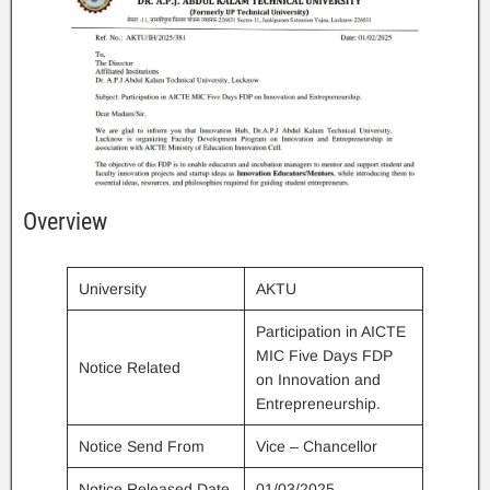
Overview
University
AKTU
Participation in AICTE
MIC Five Days FDP
Notice Related
on Innovation and
Entrepreneurship.
Notice Send From
Vice – Chancellor
Notice Released Date
01/03/2025