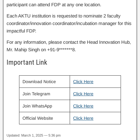
participant can attend FDP at any one location.
Each AKTU institution is requested to nominate 2 faculty
coordinator/innovation coordinator/incubation manager for this
impactful FDP.
For any information, please contact the Head Innovation Hub,
Mr. Mahip Singh on +91-9*******8.
Important Link
Download Notice
Click Here
Join Telegram
Click Here
Join WhatsApp
Click Here
Official Website
Click Here
Updated: March 1, 2025 — 5:36 pm