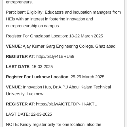
entrepreneurs.
Participant Eligibility: Educators and incubation managers from
HEls with an interest in fostering innovation and
entrepreneurship on campus.
Register For Ghaziabad Location: 18-22 March 2025
VENUE
: Ajay Kumar Garg Engineering College, Ghaziabad
REGISTER AT
: http://bit.ly/41BRUn9
LAST DATE
: 15-03-2025
Register For Lucknow Location
: 25-29 March 2025
VENUE
: Innovation Hub, Dr.A.P.J Abdul Kalam Technical
University, Lucknow
REGISTER AT:
https://bit.ly/AICTEFDP-IH-AKTU
LAST DATE: 22-03-2025
NOTE: Kindly register only for one location, also the