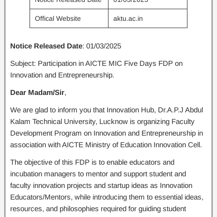
Offical Website
aktu.ac.in
Notice Released Date
: 01/03/2025
Subject: Participation in AICTE MIC Five Days FDP on
Innovation and Entrepreneurship.
Dear Madam/Sir
,
We are glad to inform you that Innovation Hub, Dr.A.P.J Abdul
Kalam Technical University, Lucknow is organizing Faculty
Development Program on Innovation and Entrepreneurship in
association with AICTE Ministry of Education Innovation Cell.
The objective of this FDP is to enable educators and
incubation managers to mentor and support student and
faculty innovation projects and startup ideas as Innovation
Educators/Mentors, while introducing them to essential ideas,
resources, and philosophies required for guiding student