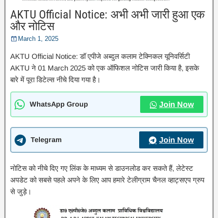
AKTU Official Notice: अभी अभी जारी हुआ एक
और नोटिस
March 1, 2025
AKTU Official Notice: डॉ एपीजे अब्दुल कलाम टेक्निकल यूनिवर्सिटी
AKTU ने 01 March 2025 को एक ऑफिशल नोटिस जारी किया है, इसके
बारे में पूरा डिटेल्स नीचे दिया गया है।
WhatsApp Group
Join Now
Telegram
Join Now
नोटिस को नीचे दिए गए लिंक के माध्यम से डाउनलोड कर सकते हैं, लेटेस्ट
अपडेट को सबसे पहले अपने के लिए आप हमारे टेलीग्राम चैनल व्हाट्सएप ग्रुप
से जुड़े।