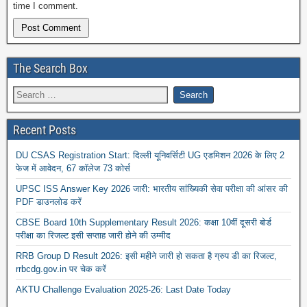
time I comment.
The Search Box
Recent Posts
DU CSAS Registration Start: दिल्ली यूनिवर्सिटी UG एडमिशन 2026 के लिए 2
फेज में आवेदन, 67 कॉलेज 73 कोर्स
UPSC ISS Answer Key 2026 जारी: भारतीय सांख्यिकी सेवा परीक्षा की आंसर की
PDF डाउनलोड करें
CBSE Board 10th Supplementary Result 2026: कक्षा 10वीं दूसरी बोर्ड
परीक्षा का रिजल्ट इसी सप्ताह जारी होने की उम्मीद
RRB Group D Result 2026: इसी महीने जारी हो सकता है ग्रुप डी का रिजल्ट,
rrbcdg.gov.in पर चेक करें
AKTU Challenge Evaluation 2025-26: Last Date Today