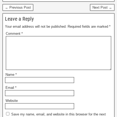
← Previous Post
Next Post →
Leave a Reply
Your email address will not be published.
Required fields are marked
*
Comment
*
Name
*
Email
*
Website
Save my name, email, and website in this browser for the next