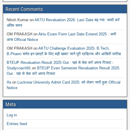
Recent Comments
Nitish Kumar
on
AKTU Revaluation 2026: Last Date बढ़ गया: जल्दी करें
अंतिम समय
OM PRAKASH
on
Aktu Exam Form Last Date Extend 2025 : अभी
आया Official Notice
OM PRAKASH
on
AKTU Challenge Evaluation 2025: B.Tech,
B.Pharm समेत इन छात्रों के लिए बड़ी खबर! जानें पूरी प्रक्रिया और आखिरी तारीख
BTEUP Revaluation Result 2025 Out : यहां से चेक करें अपना रिजल्ट -
Studycoach91
on
BTEUP Even Semester Revaluation Result 2025
Out : यहां से चेक करें अपना रिजल्ट
Ifa
on
Lucknow University Admit Card 2025: को लेकर जारी हुआ Official
Notice
Meta
Log in
Entries feed