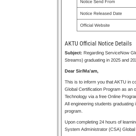
Notice Send From
Notice Released Date
Official Website
AKTU Official Notice Details
Subject:
Regarding ServiceNow Globa
Streams) graduating in 2025 and 202
Dear Sir/Ma’am,
This is to inform you that AKTU in c
Global Certification Program as an 
Technology via a free Online Progr
All engineering students graduating in
program.
Upon completing 24 hours of learning,
System Administrator (CSA) Global C