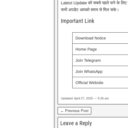
Latest Update को सबसे पहले पाने के लिए हमा
सभी अपडेट आपको समय से मिल सके।
Important Link
Download Notice
Home Page
Join Telegram
Join WhatsApp
Official Website
Updated: April 27, 2025 — 9:26 am
← Previous Post
Leave a Reply