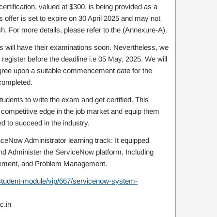
certification, valued at $300, is being provided as a
 offer is set to expire on 30 April 2025 and may not
. For more details, please refer to the (Annexure-A).
ts will have their examinations soon. Nevertheless, we
egister before the deadline i.e 05 May, 2025. We will
agree upon a suitable commencement date for the
 completed.
tudents to write the exam and get certified. This
a competitive edge in the job market and equip them
ed to succeed in the industry.
ceNow Administrator learning track: It equipped
and Administer the ServiceNow platform, Including
ement, and Problem Management.
m/student-module/vip/667/servicenow-system-
c.in