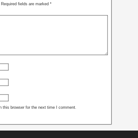
Required fields are marked
*
 this browser for the next time I comment.