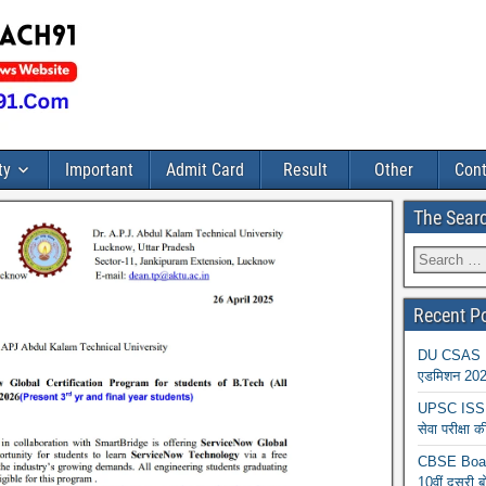
ty
Important
Admit Card
Result
Other
Cont
The Sear
Recent P
DU CSAS Reg
एडमिशन 2026
UPSC ISS A
सेवा परीक्ष
CBSE Board
10वीं दूसरी ब