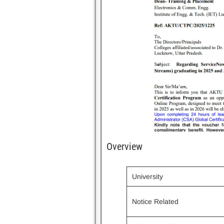
Overview
University
Notice Related