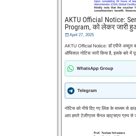
AKTU Official Notice: Se
Program, को लेकर जारी हु
April 27, 2025
AKTU Official Notice: डॉ एपीजे अब्दुल 
ऑफिशल नोटिस जारी किया है, इसके बारे में पूर
WhatsApp Group
Telegram
नोटिस को नीचे दिए गए लिंक के माध्यम से ड
आप हमारे टेलीग्राम चैनल व्हाट्सएप ग्रुप से ज