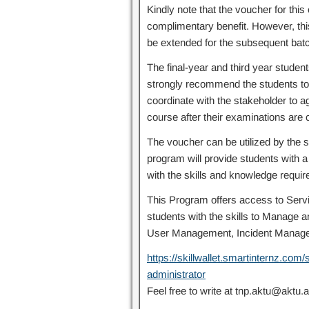
Kindly note that the voucher for this 
complimentary benefit. However, this
be extended for the subsequent batch
The final-year and third year studen
strongly recommend the students to r
coordinate with the stakeholder to 
course after their examinations are
The voucher can be utilized by the s
program will provide students with 
with the skills and knowledge requir
This Program offers access to Servi
students with the skills to Manage 
User Management, Incident Manag
https://skillwallet.smartinternz.co
administrator
Feel free to write at tnp.aktu@aktu.a