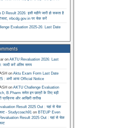
 Result 2026: इसी महीने जारी हो सकता है
रिजल्ट, rrbcdg.gov.in पर चेक करें
enge Evaluation 2025-26: Last Date
Comments
ar
on
AKTU Revaluation 2026: Last
: जल्दी करें अंतिम समय
ASH
on
Aktu Exam Form Last Date
5 : अभी आया Official Notice
ASH
on
AKTU Challenge Evaluation
h, B.Pharm समेत इन छात्रों के लिए बड़ी
ूरी प्रक्रिया और आखिरी तारीख
luation Result 2025 Out : यहां से चेक
िजल्ट - Studycoach91
on
BTEUP Even
evaluation Result 2025 Out : यहां से चेक
जल्ट