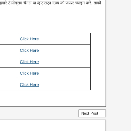
रे टेलीग्राम चैनल या व्हाट्सएप ग्रुप को जरूर ज्वाइन करें, ताकी
Click Here
Click Here
Click Here
Click Here
Click Here
Next Post →