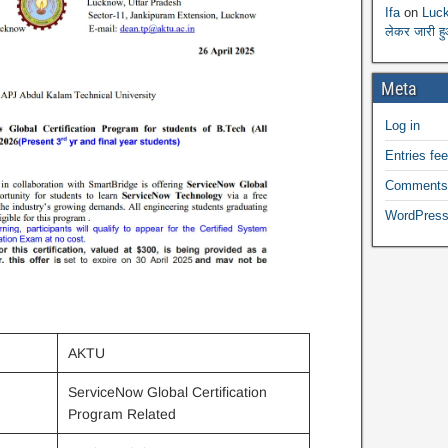
Ifa
on
Luck
लेकर जारी ह
Meta
Log in
Entries fe
Comments
WordPress
AKTU
ServiceNow Global Certification
Program Related