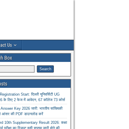
act Us
ch Box
osts
istration Start: दिल्ली यूनिवर्सिटी UG
 के लिए 2 फेज में आवेदन, 67 कॉलेज 73 कोर्स
nswer Key 2026 जारी: भारतीय सांख्यिकी
ा की आंसर की PDF डाउनलोड करें
 10th Supplementary Result 2026: कक्षा
ोर्ड परीक्षा का रिजल्ट इसी सप्ताह जारी होने की