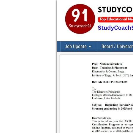
Job Update
Board / Universi