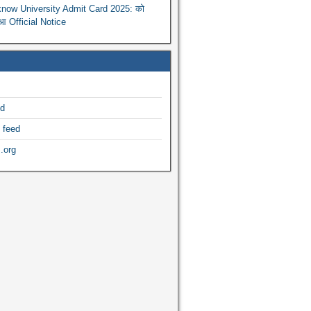
now University Admit Card 2025: को
ुआ Official Notice
ed
 feed
.org