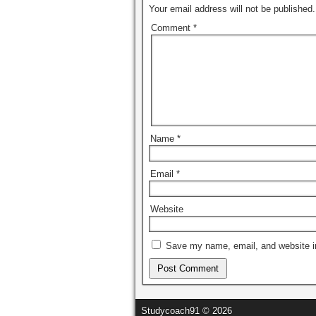
Your email address will not be published.
Comment
*
Name
*
Email
*
Website
Save my name, email, and website in
Studycoach91 © 2026