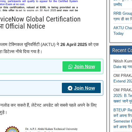
उम्मीद
RRB Group D
rviceNow Global Certification
ग्रुप डी का 
आ Official Notice
AKTU Chall
Today
कलाम टेक्निकल यूनिवर्सिटी (AKTU) ने
26 April 2025
को एक
Recent 
ा डिटेल्स नीचे दिया गया है।
Nitish Kum
Join Now
Date बढ़ गया
OM PRAK
Extend 202
Join Now
OM PRAK
2025: B.Tec
खबर! जानें प
ाउनलोड कर सकते हैं, लेटेस्ट अपडेट को सबसे पहले अपने के लिए
BTEUP Reva
ुड़े।
करें अपना र
Semester R
करें अपना रि