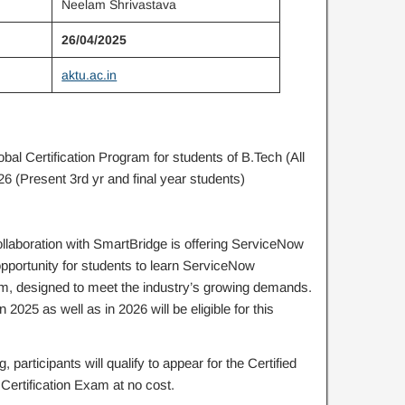
Neelam Shrivastava
26/04/2025
aktu.ac.in
l Certification Program for students of B.Tech (All
6 (Present 3rd yr and final year students)
ollaboration with SmartBridge is offering ServiceNow
opportunity for students to learn ServiceNow
am, designed to meet the industry’s growing demands.
 2025 as well as in 2026 will be eligible for this
 participants will qualify to appear for the Certified
ertification Exam at no cost.