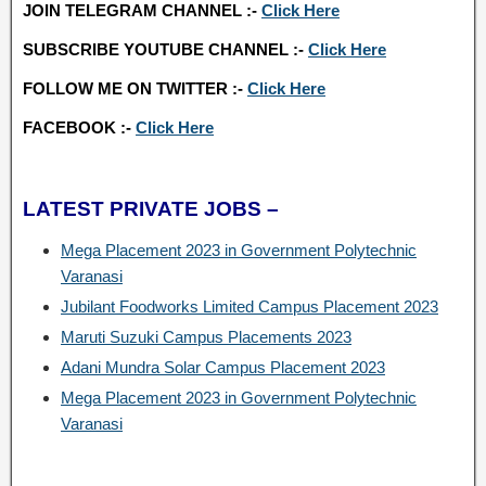
JOIN TELEGRAM CHANNEL :-
Click Here
SUBSCRIBE YOUTUBE CHANNEL :-
Click Here
FOLLOW ME ON TWITTER :-
Click Here
FACEBOOK :-
Click Here
LATEST PRIVATE JOBS –
Mega Placement 2023 in Government Polytechnic
Varanasi
Jubilant Foodworks Limited Campus Placement 2023
Maruti Suzuki Campus Placements 2023
Adani Mundra Solar Campus Placement 2023
Mega Placement 2023 in Government Polytechnic
Varanasi