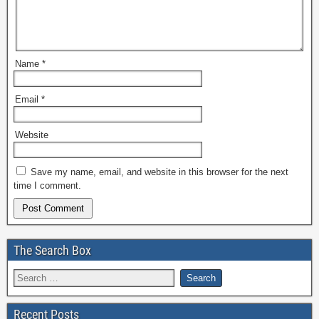
Name
*
Email
*
Website
Save my name, email, and website in this browser for the next
time I comment.
The Search Box
Recent Posts