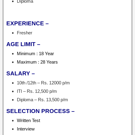
Diploma
EXPERIENCE –
Fresher
AGE LIMIT –
Minimum : 18 Year
Maximum : 28 Years
SALARY –
10th /12th – Rs. 12000 p/m
ITI – Rs. 12,500 p/m
Diploma – Rs. 13,500 p/m
SELECTION PROCESS –
Written Test
Interview