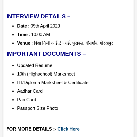
INTERVIEW DETAILS –
Date
: 09th April 2023
Time
: 10:00 AM
Venue
: विद्या निजी आई.टी.आई. भुसवल, बाँसगाँव, गोरखपुर
IMPORTANT DOCUMENTS –
Updated Resume
10th (Highschool) Marksheet
ITI/Diploma Marksheet & Certificate
Aadhar Card
Pan Card
Passport Size Photo
FOR MORE DETAILS :-
Click Here