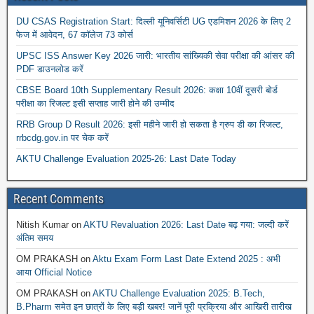
DU CSAS Registration Start: दिल्ली यूनिवर्सिटी UG एडमिशन 2026 के लिए 2
फेज में आवेदन, 67 कॉलेज 73 कोर्स
UPSC ISS Answer Key 2026 जारी: भारतीय सांख्यिकी सेवा परीक्षा की आंसर की
PDF डाउनलोड करें
CBSE Board 10th Supplementary Result 2026: कक्षा 10वीं दूसरी बोर्ड
परीक्षा का रिजल्ट इसी सप्ताह जारी होने की उम्मीद
RRB Group D Result 2026: इसी महीने जारी हो सकता है ग्रुप डी का रिजल्ट,
rrbcdg.gov.in पर चेक करें
AKTU Challenge Evaluation 2025-26: Last Date Today
Recent Comments
Nitish Kumar
on
AKTU Revaluation 2026: Last Date बढ़ गया: जल्दी करें
अंतिम समय
OM PRAKASH
on
Aktu Exam Form Last Date Extend 2025 : अभी
आया Official Notice
OM PRAKASH
on
AKTU Challenge Evaluation 2025: B.Tech,
B.Pharm समेत इन छात्रों के लिए बड़ी खबर! जानें पूरी प्रक्रिया और आखिरी तारीख