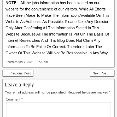
NOTE
– All the jobs information has been placed on our
website for the convenience of our visitors. While All Efforts
Have Been Made To Make The Information Available On This
Website As Authentic As Possible. Please Take Any Decision
Only After Confirming All The Information Stated In This
Website Because All The Information Is Put On The Basis Of
Internet Researches And This Blog Does Not Claim Any
Information To Be False Or Correct. Therefore, Later The
Owner Of This Website Will Not Be Responsible In Any Way.
Updated: April 7, 2023 — 6:25 am
← Previous Post
Next Post →
Leave a Reply
Your email address will not be published.
Required fields are marked
*
Comment
*