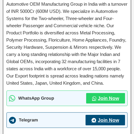
Automotive OEM Manufacturing Group in India with a turnover
of INR 5000Cr (600M USD). We specialize in Automotive
Systems for the Two-wheeler, Three-wheeler and Four-
wheeler Passenger and Commercial vehicle niche. Our
Product Portfolio is diversified across Metal Processing,
Polymer Processing, Floriculture, Home Appliances, Foundry,
Security Hardware, Suspension & Mirrors respectively. We
carry a long standing relationship with the Major Indian and
Global OEMs, incorporating 32 manufacturing facilities in 7
states across India with a workforce of over 15,000 people.
Our Export footprint is spread across leading nations namely
United States, Japan, United Kingdom, and China.
WhatsApp Group
Join Now
Telegram
Join Now