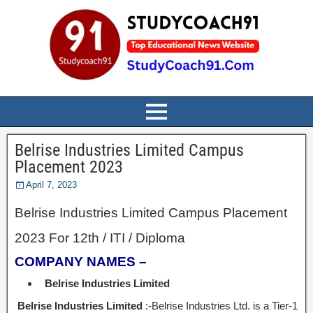
Belrise Industries Limited Campus
Placement 2023
April 7, 2023
Belrise Industries Limited Campus Placement
2023 For 12th / ITI / Diploma
COMPANY NAMES –
Belrise Industries Limited
Belrise Industries Limited
:-Belrise Industries Ltd. is a Tier-1