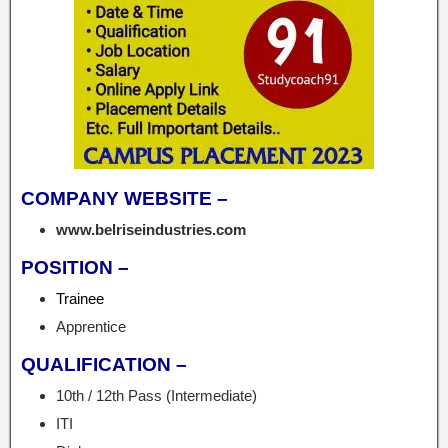
COMPANY WEBSITE –
www.belriseindustries.com
POSITION –
Trainee
Apprentice
QUALIFICATION –
10th / 12th Pass (Intermediate)
ITI