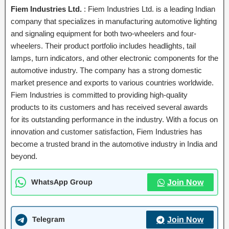
Fiem Industries Ltd.
: Fiem Industries Ltd. is a leading Indian
company that specializes in manufacturing automotive lighting
and signaling equipment for both two-wheelers and four-
wheelers. Their product portfolio includes headlights, tail
lamps, turn indicators, and other electronic components for the
automotive industry. The company has a strong domestic
market presence and exports to various countries worldwide.
Fiem Industries is committed to providing high-quality
products to its customers and has received several awards
for its outstanding performance in the industry. With a focus on
innovation and customer satisfaction, Fiem Industries has
become a trusted brand in the automotive industry in India and
beyond.
WhatsApp Group
Join Now
Telegram
Join Now