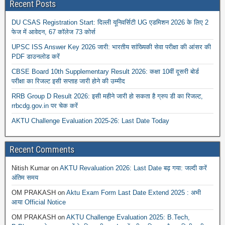
Recent Posts
DU CSAS Registration Start: दिल्ली यूनिवर्सिटी UG एडमिशन 2026 के लिए 2
फेज में आवेदन, 67 कॉलेज 73 कोर्स
UPSC ISS Answer Key 2026 जारी: भारतीय सांख्यिकी सेवा परीक्षा की आंसर की
PDF डाउनलोड करें
CBSE Board 10th Supplementary Result 2026: कक्षा 10वीं दूसरी बोर्ड
परीक्षा का रिजल्ट इसी सप्ताह जारी होने की उम्मीद
RRB Group D Result 2026: इसी महीने जारी हो सकता है ग्रुप डी का रिजल्ट,
rrbcdg.gov.in पर चेक करें
AKTU Challenge Evaluation 2025-26: Last Date Today
Recent Comments
Nitish Kumar
on
AKTU Revaluation 2026: Last Date बढ़ गया: जल्दी करें
अंतिम समय
OM PRAKASH
on
Aktu Exam Form Last Date Extend 2025 : अभी
आया Official Notice
OM PRAKASH
on
AKTU Challenge Evaluation 2025: B.Tech,