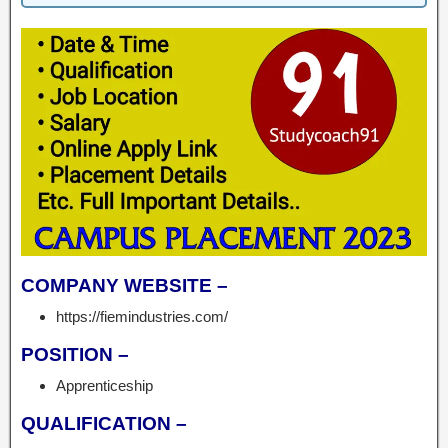
COMPANY WEBSITE –
https://fiemindustries.com/
POSITION –
Apprenticeship
QUALIFICATION –