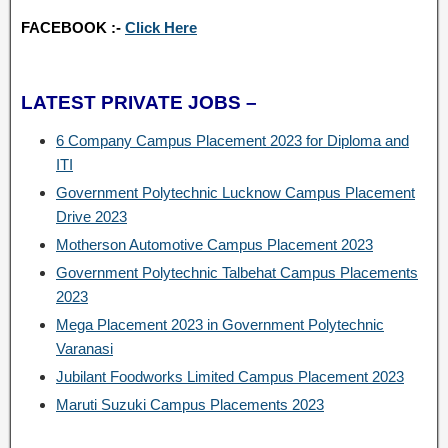
FACEBOOK :-
Click Here
LATEST PRIVATE JOBS –
6 Company Campus Placement 2023 for Diploma and
ITI
Government Polytechnic Lucknow Campus Placement
Drive 2023
Motherson Automotive Campus Placement 2023
Government Polytechnic Talbehat Campus Placements
2023
Mega Placement 2023 in Government Polytechnic
Varanasi
Jubilant Foodworks Limited Campus Placement 2023
Maruti Suzuki Campus Placements 2023