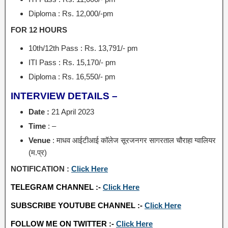
Diploma : Rs. 12,000/-pm
FOR 12 HOURS
10th/12th Pass : Rs. 13,791/- pm
ITI Pass : Rs. 15,170/- pm
Diploma : Rs. 16,550/- pm
INTERVIEW DETAILS –
Date :
21 April 2023
Time
: –
Venue
: माधव आईटीआई कॉलेज सूरजनगर सागरताल चौराहा ग्वालियर
(म.प्र)
NOTIFICATION :
Click Here
TELEGRAM CHANNEL :-
Click Here
SUBSCRIBE YOUTUBE CHANNEL :-
Click Here
FOLLOW ME ON TWITTER :-
Click Here