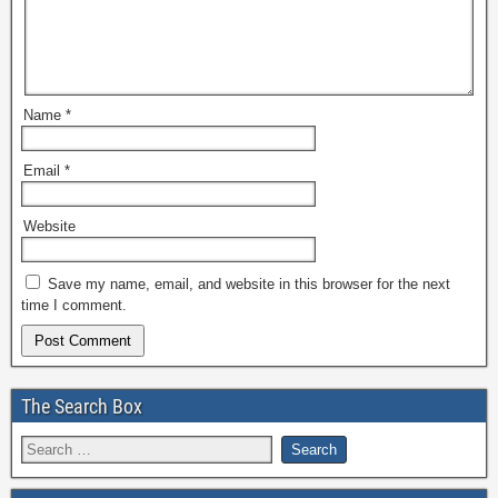
Name
*
Email
*
Website
Save my name, email, and website in this browser for the next
time I comment.
The Search Box