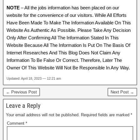
NOTE
– All the jobs information has been placed on our
website for the convenience of our visitors. While All Efforts
Have Been Made To Make The Information Available On This
Website As Authentic As Possible. Please Take Any Decision
Only After Confirming All The Information Stated In This
Website Because All The Information Is Put On The Basis Of
Internet Researches And This Blog Does Not Claim Any
Information To Be False Or Correct. Therefore, Later The
Owner Of This Website Will Not Be Responsible In Any Way.
Updated: April 18, 2023 — 12:21 am
← Previous Post
Next Post →
Leave a Reply
Your email address will not be published.
Required fields are marked
*
Comment
*