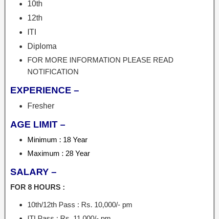
10th
12th
ITI
Diploma
FOR MORE INFORMATION PLEASE READ
NOTIFICATION
EXPERIENCE –
Fresher
AGE LIMIT –
Minimum : 18 Year
Maximum : 28 Year
SALARY –
FOR 8 HOURS :
10th/12th Pass : Rs. 10,000/- pm
ITI Pass : Rs. 11,000/- pm