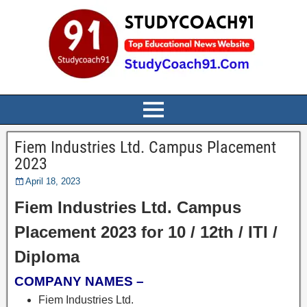
Fiem Industries Ltd. Campus Placement
2023
April 18, 2023
Fiem Industries Ltd. Campus
Placement 2023 for 10 / 12th / ITI /
Diploma
COMPANY NAMES –
Fiem Industries Ltd.