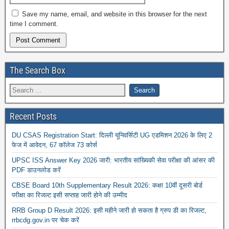
Save my name, email, and website in this browser for the next
time I comment.
The Search Box
Recent Posts
DU CSAS Registration Start: दिल्ली यूनिवर्सिटी UG एडमिशन 2026 के लिए 2
फेज में आवेदन, 67 कॉलेज 73 कोर्स
UPSC ISS Answer Key 2026 जारी: भारतीय सांख्यिकी सेवा परीक्षा की आंसर की
PDF डाउनलोड करें
CBSE Board 10th Supplementary Result 2026: कक्षा 10वीं दूसरी बोर्ड
परीक्षा का रिजल्ट इसी सप्ताह जारी होने की उम्मीद
RRB Group D Result 2026: इसी महीने जारी हो सकता है ग्रुप डी का रिजल्ट,
rrbcdg.gov.in पर चेक करें