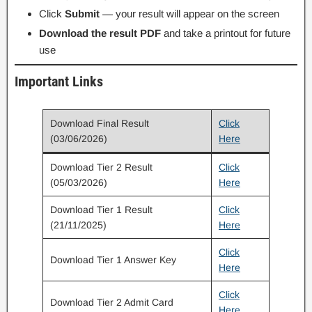
Click
Submit
— your result will appear on the screen
Download the result PDF
and take a printout for future
use
Important Links
Download Final Result
Click
(03/06/2026)
Here
Download Tier 2 Result
Click
(05/03/2026)
Here
Download Tier 1 Result
Click
(21/11/2025)
Here
Click
Download Tier 1 Answer Key
Here
Click
Download Tier 2 Admit Card
Here