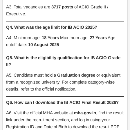
A3. Total vacancies are
3717 posts
of ACIO Grade II /
Executive.
Q4. What was the age limit for IB ACIO 2025?
A4. Minimum age:
18 Years
Maximum age:
27 Years
Age
cutoff date:
10 August 2025
Q5. What is the eligibility qualification for IB ACIO Grade
II?
A5. Candidate must hold a
Graduation degree
or equivalent
from a recognized university. For complete category-wise
details, refer to the official notification.
Q6. How can I download the IB ACIO Final Result 2026?
A6. Visit the official MHA website at
mha.gov.in
, find the result
link under the recruitment section, and log in using your
Registration ID and Date of Birth to download the result PDF.