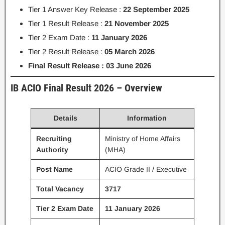
Tier 1 Answer Key Release :
22 September 2025
Tier 1 Result Release :
21 November 2025
Tier 2 Exam Date :
11 January 2026
Tier 2 Result Release :
05 March 2026
Final Result Release : 03 June 2026
IB ACIO Final Result 2026 – Overview
Details
Information
Recruiting
Ministry of Home Affairs
Authority
(MHA)
Post Name
ACIO Grade II / Executive
Total Vacancy
3717
Tier 2 Exam Date
11 January 2026