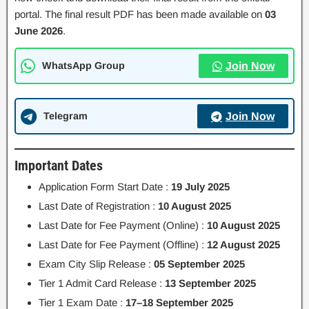
portal. The final result PDF has been made available on
03
June 2026
.
WhatsApp Group
Join Now
Telegram
Join Now
Important Dates
Application Form Start Date :
19 July 2025
Last Date of Registration :
10 August 2025
Last Date for Fee Payment (Online) :
10 August 2025
Last Date for Fee Payment (Offline) :
12 August 2025
Exam City Slip Release :
05 September 2025
Tier 1 Admit Card Release :
13 September 2025
Tier 1 Exam Date :
17–18 September 2025