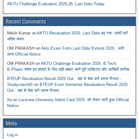
AKTU Challenge Evaluation 2025-26: Last Date Today
Recent Comments
Nitish Kumar
on
AKTU Revaluation 2026: Last Date बढ़ गया: जल्दी करें
अंतिम समय
OM PRAKASH
on
Aktu Exam Form Last Date Extend 2025 : अभी
आया Official Notice
OM PRAKASH
on
AKTU Challenge Evaluation 2025: B.Tech,
B.Pharm समेत इन छात्रों के लिए बड़ी खबर! जानें पूरी प्रक्रिया और आखिरी तारीख
BTEUP Revaluation Result 2025 Out : यहां से चेक करें अपना रिजल्ट -
Studycoach91
on
BTEUP Even Semester Revaluation Result 2025
Out : यहां से चेक करें अपना रिजल्ट
Ifa
on
Lucknow University Admit Card 2025: को लेकर जारी हुआ Official
Notice
Meta
Log in