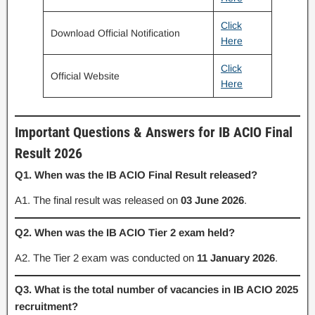
Click
Download Official Notification
Here
Click
Official Website
Here
Important Questions & Answers for IB ACIO Final
Result 2026
Q1. When was the IB ACIO Final Result released?
A1. The final result was released on
03 June 2026
.
Q2. When was the IB ACIO Tier 2 exam held?
A2. The Tier 2 exam was conducted on
11 January 2026
.
Q3. What is the total number of vacancies in IB ACIO 2025
recruitment?