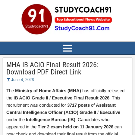
MHA IB ACIO Final Result 2026:
Download PDF Direct Link
June 4, 2026
The
Ministry of Home Affairs (MHA)
has officially released
the
IB ACIO Grade II / Executive Final Result 2026
. This
recruitment was conducted for
3717 posts
of
Assistant
Central Intelligence Officer (ACIO) Grade II / Executive
under the
Intelligence Bureau (IB)
. Candidates who
appeared in the
Tier 2 exam held on 11 January 2026
can
now check and download their final result from the official