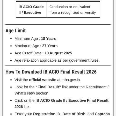
IB ACIO Grade
Graduation or equivalent
II / Executive
from a recognized university
Age Limit
Minimum Age :
18 Years
Maximum Age :
27 Years
Age Cutoff Date :
10 August 2025
Age relaxation applicable as per government rules.
How To Download IB ACIO Final Result 2026
Visit the
official website
at mha.gov.in
Look for the
“Final Result”
link under the Recruitment /
What’s New section
Click on the
IB ACIO Grade II / Executive Final Result
2026
link
Enter your
Registration ID
,
Date of Birth
, and
Captcha