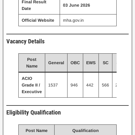
Final Result
03 June 2026
Date
Official Website
mha.gov.in
Vacancy Details
Post
General
OBC
EWS
SC
ST
To
Name
ACIO
Grade II /
1537
946
442
566
226
37
Executive
Eligibility Qualification
Post Name
Qualification