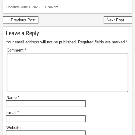
Updated: June 4, 2026 — 12:04 pm
← Previous Post
Next Post →
Leave a Reply
Your email address will not be published.
Required fields are marked
*
Comment
*
Name
*
Email
*
Website