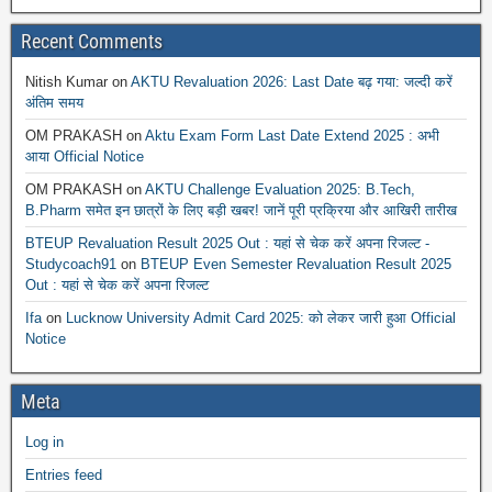
Recent Comments
Nitish Kumar
on
AKTU Revaluation 2026: Last Date बढ़ गया: जल्दी करें
अंतिम समय
OM PRAKASH
on
Aktu Exam Form Last Date Extend 2025 : अभी
आया Official Notice
OM PRAKASH
on
AKTU Challenge Evaluation 2025: B.Tech,
B.Pharm समेत इन छात्रों के लिए बड़ी खबर! जानें पूरी प्रक्रिया और आखिरी तारीख
BTEUP Revaluation Result 2025 Out : यहां से चेक करें अपना रिजल्ट -
Studycoach91
on
BTEUP Even Semester Revaluation Result 2025
Out : यहां से चेक करें अपना रिजल्ट
Ifa
on
Lucknow University Admit Card 2025: को लेकर जारी हुआ Official
Notice
Meta
Log in
Entries feed