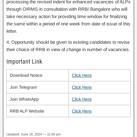
processing the revised indent for enhanced vacancies of ALPs
through OIRMS in consultation with RRB/ Bangalore who will
take necessary action for providing time window for finalizing
the same within a period of one week from date of issue of this
letter.
4. Opportunity should be given to existing candidates to revise
their choice of RRB in view of change in number of vacancies.
Important Link
Download Notice
Click Here
Join Telegram
Click Here
Join WhatsApp
Click Here
RRB ALP Website
Click Here
Updated: June 18, 2024 — 11:06 pm