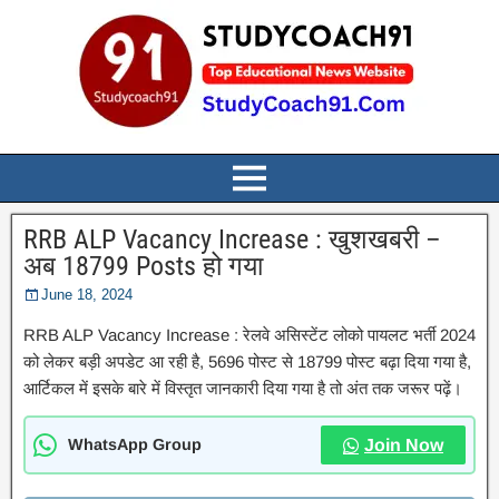
RRB ALP Vacancy Increase : खुशखबरी –
अब 18799 Posts हो गया
June 18, 2024
RRB ALP Vacancy Increase : रेलवे असिस्टेंट लोको पायलट भर्ती 2024
को लेकर बड़ी अपडेट आ रही है, 5696 पोस्ट से 18799 पोस्ट बढ़ा दिया गया है,
आर्टिकल में इसके बारे में विस्तृत जानकारी दिया गया है तो अंत तक जरूर पढ़ें।
WhatsApp Group
Join Now