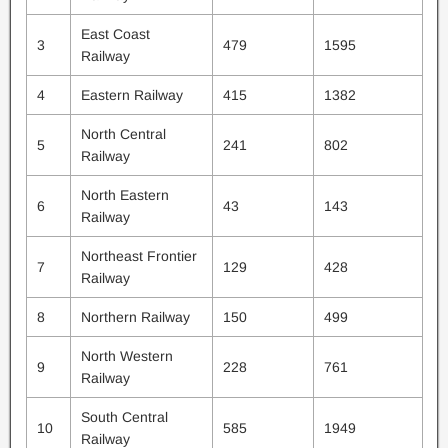
East Coast
3
479
1595
Railway
4
Eastern Railway
415
1382
North Central
5
241
802
Railway
North Eastern
6
43
143
Railway
Northeast Frontier
7
129
428
Railway
8
Northern Railway
150
499
North Western
9
228
761
Railway
South Central
10
585
1949
Railway