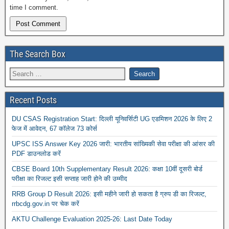
time I comment.
The Search Box
Recent Posts
DU CSAS Registration Start: दिल्ली यूनिवर्सिटी UG एडमिशन 2026 के लिए 2
फेज में आवेदन, 67 कॉलेज 73 कोर्स
UPSC ISS Answer Key 2026 जारी: भारतीय सांख्यिकी सेवा परीक्षा की आंसर की
PDF डाउनलोड करें
CBSE Board 10th Supplementary Result 2026: कक्षा 10वीं दूसरी बोर्ड
परीक्षा का रिजल्ट इसी सप्ताह जारी होने की उम्मीद
RRB Group D Result 2026: इसी महीने जारी हो सकता है ग्रुप डी का रिजल्ट,
rrbcdg.gov.in पर चेक करें
AKTU Challenge Evaluation 2025-26: Last Date Today