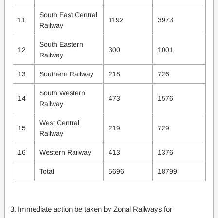
South East Central
11
1192
3973
Railway
South Eastern
12
300
1001
Railway
13
Southern Railway
218
726
South Western
14
473
1576
Railway
West Central
15
219
729
Railway
16
Western Railway
413
1376
Total
5696
18799
3. Immediate action be taken by Zonal Railways for