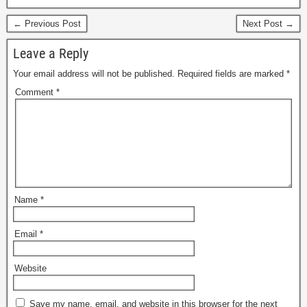
← Previous Post
Next Post →
Leave a Reply
Your email address will not be published.
Required fields are marked
*
Comment
*
Name
*
Email
*
Website
Save my name, email, and website in this browser for the next