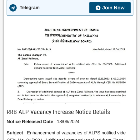
Telegram
Join Now
RRB ALP Vacancy Increase Notice Details
Notice Released Date
: 18/06/2024
Subject
: Enhancement of vacancies of ALPS notified vide