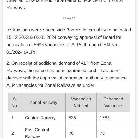
CEN No. 01/2024- Additional demand received from Zonal
Railways.
*******
Instructions were issued vide Board’s letters of even no, dated
15.12.2023 & 02.01.2024 conveying approval of Board for
notification of 5696 vacancies of ALPs through CEN No.
01/2024 (ALP).
2. On receipt of additional demand of ALP from Zonal
Railways, the issue has been examined. and it has been
decided with the approval of competent authority to enhance
ALP vacancies for Zonal Railways as under:
S.
Vacancies
Enhanced
Zonal Railway
No.
Notified
Vacancie
1
Central Railway
535
1783
East Central
2
76
76
Railway