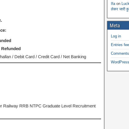
Ifa
on
Luck
लेकर जारी ह
-
Meta
ce:
Log in
funded
Entries fe
- Refunded
Comments
llan / Debit Card / Credit Card / Net Banking
WordPress
 per Railway RRB NTPC Graduate Level Recruitment