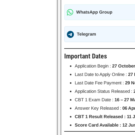
WhatsApp Group
Telegram
Important Dates
Application Begin :
27 October
Last Date to Apply Online :
27
Last Date Fee Payment :
29 N
Application Status Released :
CBT 1 Exam Date :
16 – 27 M
Answer Key Released :
06 Apr
CBT 1 Result Released : 11 
Score Card Available : 12 J