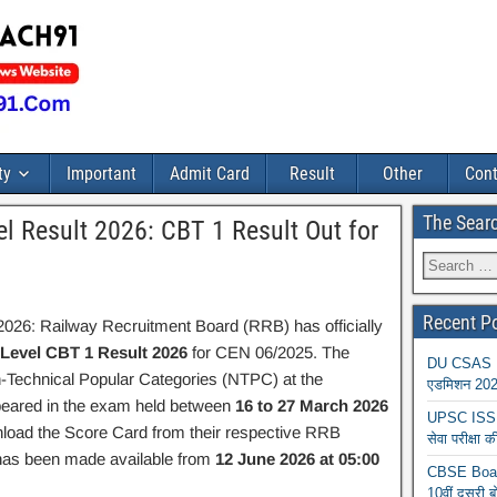
ty
Important
Admit Card
Result
Other
Cont
The Sear
 Result 2026: CBT 1 Result Out for
Recent P
26: Railway Recruitment Board (RRB) has officially
evel CBT 1 Result 2026
for CEN 06/2025. The
DU CSAS Reg
Technical Popular Categories (NTPC) at the
एडमिशन 2026
peared in the exam held between
16 to 27 March 2026
UPSC ISS A
nload the Score Card from their respective RRB
सेवा परीक्ष
 has been made available from
12 June 2026 at 05:00
CBSE Board
10वीं दूसरी ब