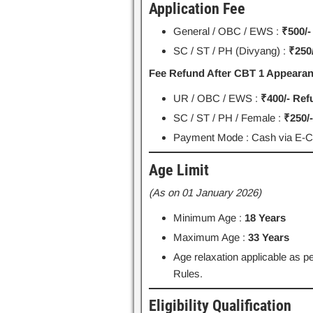
Application Fee
General / OBC / EWS :
₹500/-
SC / ST / PH (Divyang) :
₹250/
Fee Refund After CBT 1 Appearan
UR / OBC / EWS :
₹400/- Re
SC / ST / PH / Female :
₹250/
Payment Mode : Cash via E-Cha
Age Limit
(As on 01 January 2026)
Minimum Age :
18 Years
Maximum Age :
33 Years
Age relaxation applicable as
Rules.
Eligibility Qualification