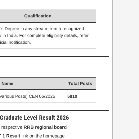
Qualification
’s Degree in any stream from a recognized
y in India. For complete eligibility details, refer
icial notification.
t Name
Total Posts
Various Posts) CEN 06/2025
5810
raduate Level Result 2026
ur respective
RRB regional board
 1 Result
link on the homepage