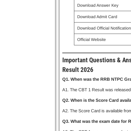
Download Answer Key
Download Admit Card
Download Official Notificatio
Official Website
Important Questions & An
Result 2026
Q1. When was the RRB NTPC Grad
A1. The CBT 1 Result was release
Q2. When is the Score Card avail
A2. The Score Card is available fr
Q3. What was the exam date for