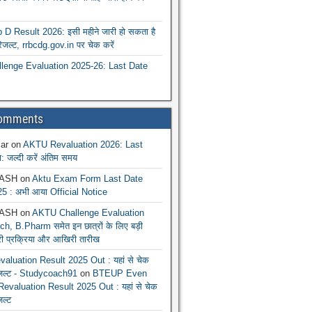
 Result 2026: इसी महीने जारी हो सकता है
रिजल्ट, rrbcdg.gov.in पर चेक करें
enge Evaluation 2025-26: Last Date
Comments
ar
on
AKTU Revaluation 2026: Last
: जल्दी करें अंतिम समय
ASH
on
Aktu Exam Form Last Date
5 : अभी आया Official Notice
ASH
on
AKTU Challenge Evaluation
h, B.Pharm समेत इन छात्रों के लिए बड़ी
ूरी प्रक्रिया और आखिरी तारीख
luation Result 2025 Out : यहां से चेक
िजल्ट - Studycoach91
on
BTEUP Even
evaluation Result 2025 Out : यहां से चेक
जल्ट