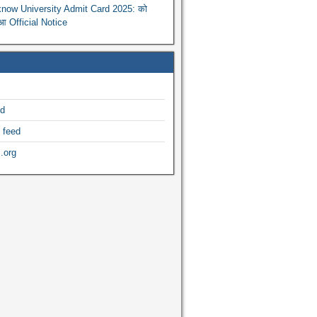
now University Admit Card 2025: को
ुआ Official Notice
ed
 feed
.org