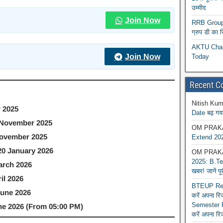
उम्मीद
Join Now
RRB Group D
ग्रुप डी का 
AKTU Chall
Join Now
Today
Recent 
Nitish Kum
 2025
Date बढ़ गया
 November 2025
OM PRAK
ovember 2025
Extend 202
20 January 2026
OM PRAK
2025: B.Tec
arch 2026
खबर! जानें प
il 2026
BTEUP Reva
June 2026
करें अपना र
Semester R
une 2026 (From 05:00 PM)
करें अपना रि