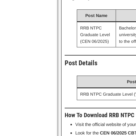
Post Name
RRB NTPC
Bachelor
Graduate Level
universit
(CEN 06/2025)
to the off
Post Details
Pos
RRB NTPC Graduate Level (
How To Download RRB NTPC G
Visit the official website of yo
Look for the
CEN 06/2025 CBT