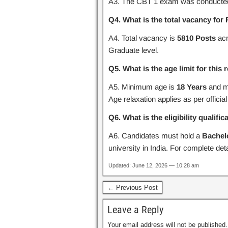
A3. The CBT 1 exam was conducte
Q4. What is the total vacancy f
A4. Total vacancy is
5810 Posts
acr
Graduate level.
Q5. What is the age limit for this
A5. Minimum age is
18 Years
and m
Age relaxation applies as per official
Q6. What is the eligibility qualific
A6. Candidates must hold a
Bachel
university in India. For complete detail
Updated: June 12, 2026 — 10:28 am
← Previous Post
Leave a Reply
Your email address will not be published.