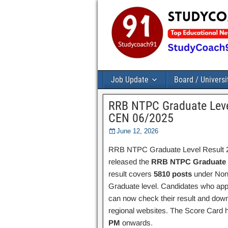
Job Update
Board / Universi
RRB NTPC Graduate Level
CEN 06/2025
June 12, 2026
RRB NTPC Graduate Level Result 20
released the
RRB NTPC Graduate L
result covers
5810 posts
under Non-
Graduate level. Candidates who ap
can now check their result and dow
regional websites. The Score Card
PM
onwards.