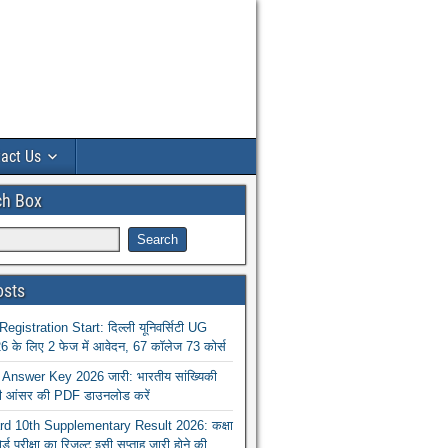
act Us
ch Box
osts
istration Start: दिल्ली यूनिवर्सिटी UG
 के लिए 2 फेज में आवेदन, 67 कॉलेज 73 कोर्स
nswer Key 2026 जारी: भारतीय सांख्यिकी
ा की आंसर की PDF डाउनलोड करें
 10th Supplementary Result 2026: कक्षा
ोर्ड परीक्षा का रिजल्ट इसी सप्ताह जारी होने की