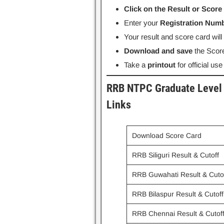
Click on the Result or Score
Enter your
Registration Numb
Your result and score card wil
Download and save
the Score
Take a
printout
for official use
RRB NTPC Graduate Level 
Links
Download Score Card
RRB Siliguri Result & Cutoff
RRB Guwahati Result & Cuto
RRB Bilaspur Result & Cutoff
RRB Chennai Result & Cutof