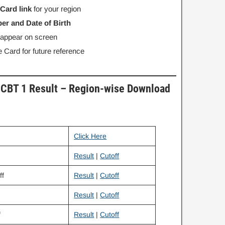
 Card link
for your region
er and Date of Birth
l appear on screen
 Card for future reference
CBT 1 Result – Region-wise Download
Click Here
Result
|
Cutoff
ff
Result
|
Cutoff
Result
|
Cutoff
f
Result
|
Cutoff