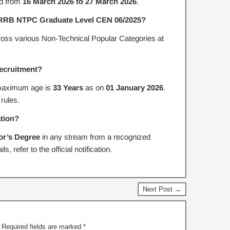
d from
16 March 2026 to 27 March 2026
.
or RRB NTPC Graduate Level CEN 06/2025?
oss various Non-Technical Popular Categories at
 recruitment?
aximum age is
33 Years
as on
01 January 2026
.
 rules.
ation?
or’s Degree
in any stream from a recognized
s, refer to the official notification.
Next Post →
Required fields are marked
*