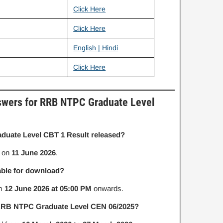
Click Here
Click Here
n
English | Hindi
Click Here
swers for RRB NTPC Graduate Level
uate Level CBT 1 Result released?
d on
11 June 2026
.
able for download?
om
12 June 2026 at 05:00 PM
onwards.
 RRB NTPC Graduate Level CEN 06/2025?